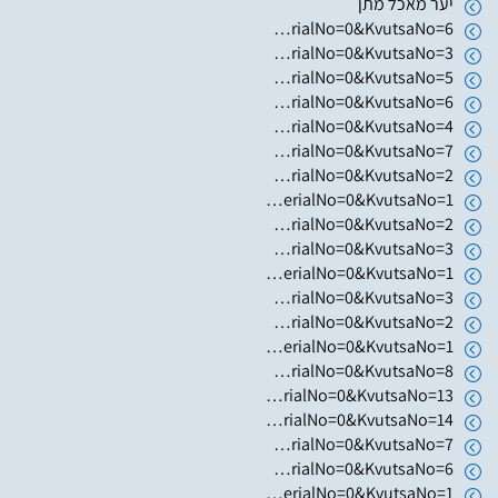
יער מאכל מתן
https://www.hugim.org.il/HugimWeb.dll?FromMatnasSite=1&KodMatnas=902&HugIndexNo=3023&HugSerialNo=0&KvutsaNo=6
https://www.hugim.org.il/HugimWeb.dll?FromMatnasSite=1&KodMatnas=902&HugIndexNo=2362&HugSerialNo=0&KvutsaNo=3
https://www.hugim.org.il/HugimWeb.dll?FromMatnasSite=1&KodMatnas=902&HugIndexNo=2362&HugSerialNo=0&KvutsaNo=5
https://www.hugim.org.il/HugimWeb.dll?FromMatnasSite=1&KodMatnas=902&HugIndexNo=2362&HugSerialNo=0&KvutsaNo=6
https://www.hugim.org.il/HugimWeb.dll?FromMatnasSite=1&KodMatnas=902&HugIndexNo=2362&HugSerialNo=0&KvutsaNo=4
https://www.hugim.org.il/HugimWeb.dll?FromMatnasSite=1&KodMatnas=902&HugIndexNo=2362&HugSerialNo=0&KvutsaNo=7
https://www.hugim.org.il/HugimWeb.dll?FromMatnasSite=1&KodMatnas=902&HugIndexNo=3001&HugSerialNo=0&KvutsaNo=2
https://www.hugim.org.il/HugimWeb.dll?FromMatnasSite=1&KodMatnas=902&HugIndexNo=3001&HugSerialNo=0&KvutsaNo=1
https://www.hugim.org.il/HugimWeb.dll?FromMatnasSite=1&KodMatnas=902&HugIndexNo=2999&HugSerialNo=0&KvutsaNo=2
https://www.hugim.org.il/HugimWeb.dll?FromMatnasSite=1&KodMatnas=902&HugIndexNo=2999&HugSerialNo=0&KvutsaNo=3
https://www.hugim.org.il/HugimWeb.dll?FromMatnasSite=1&KodMatnas=902&HugIndexNo=2999&HugSerialNo=0&KvutsaNo=1
https://www.hugim.org.il/HugimWeb.dll?FromMatnasSite=1&KodMatnas=902&HugIndexNo=2348&HugSerialNo=0&KvutsaNo=3
https://www.hugim.org.il/HugimWeb.dll?FromMatnasSite=1&KodMatnas=902&HugIndexNo=2365&HugSerialNo=0&KvutsaNo=2
https://www.hugim.org.il/HugimWeb.dll?FromMatnasSite=1&KodMatnas=902&HugIndexNo=2444&HugSerialNo=0&KvutsaNo=1
https://www.hugim.org.il/HugimWeb.dll?FromMatnasSite=1&KodMatnas=902&HugIndexNo=2356&HugSerialNo=0&KvutsaNo=8
https://www.hugim.org.il/HugimWeb.dll?FromMatnasSite=1&KodMatnas=902&HugIndexNo=2356&HugSerialNo=0&KvutsaNo=13
https://www.hugim.org.il/HugimWeb.dll?FromMatnasSite=1&KodMatnas=902&HugIndexNo=2356&HugSerialNo=0&KvutsaNo=14
https://www.hugim.org.il/HugimWeb.dll?FromMatnasSite=1&KodMatnas=902&HugIndexNo=2356&HugSerialNo=0&KvutsaNo=7
https://www.hugim.org.il/HugimWeb.dll?FromMatnasSite=1&KodMatnas=902&HugIndexNo=2482&HugSerialNo=0&KvutsaNo=6
https://www.hugim.org.il/HugimWeb.dll?FromMatnasSite=1&KodMatnas=902&HugIndexNo=2165&HugSerialNo=0&KvutsaNo=1