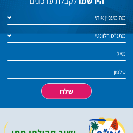
לקבלת עדכונים
הירשמו