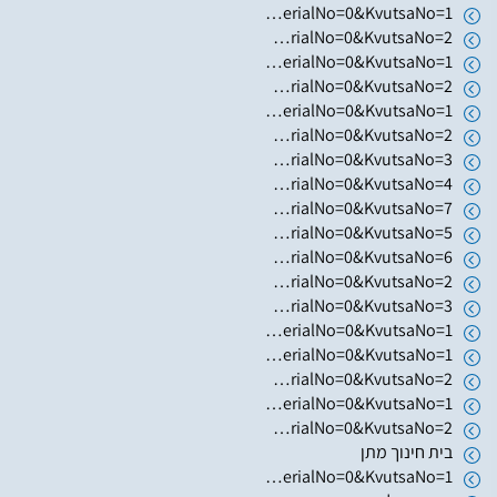
https://www.hugim.org.il/HugimWeb.dll?FromMatnasSite=1&KodMatnas=902&HugIndexNo=3002&HugSerialNo=0&KvutsaNo=1
https://www.hugim.org.il/HugimWeb.dll?FromMatnasSite=1&KodMatnas=902&HugIndexNo=3002&HugSerialNo=0&KvutsaNo=2
https://www.hugim.org.il/HugimWeb.dll?FromMatnasSite=1&KodMatnas=902&HugIndexNo=3305&HugSerialNo=0&KvutsaNo=1
https://www.hugim.org.il/HugimWeb.dll?FromMatnasSite=1&KodMatnas=902&HugIndexNo=2001&HugSerialNo=0&KvutsaNo=2
https://www.hugim.org.il/HugimWeb.dll?FromMatnasSite=1&KodMatnas=902&HugIndexNo=3016&HugSerialNo=0&KvutsaNo=1
https://www.hugim.org.il/HugimWeb.dll?FromMatnasSite=1&KodMatnas=902&HugIndexNo=2348&HugSerialNo=0&KvutsaNo=2
https://www.hugim.org.il/HugimWeb.dll?FromMatnasSite=1&KodMatnas=902&HugIndexNo=2379&HugSerialNo=0&KvutsaNo=3
https://www.hugim.org.il/HugimWeb.dll?FromMatnasSite=1&KodMatnas=902&HugIndexNo=2379&HugSerialNo=0&KvutsaNo=4
https://www.hugim.org.il/HugimWeb.dll?FromMatnasSite=1&KodMatnas=902&HugIndexNo=2379&HugSerialNo=0&KvutsaNo=7
https://www.hugim.org.il/HugimWeb.dll?FromMatnasSite=1&KodMatnas=902&HugIndexNo=2379&HugSerialNo=0&KvutsaNo=5
https://www.hugim.org.il/HugimWeb.dll?FromMatnasSite=1&KodMatnas=902&HugIndexNo=2021&HugSerialNo=0&KvutsaNo=6
https://www.hugim.org.il/HugimWeb.dll?FromMatnasSite=1&KodMatnas=902&HugIndexNo=2021&HugSerialNo=0&KvutsaNo=2
https://www.hugim.org.il/HugimWeb.dll?FromMatnasSite=1&KodMatnas=902&HugIndexNo=2021&HugSerialNo=0&KvutsaNo=3
https://www.hugim.org.il/HugimWeb.dll?FromMatnasSite=1&KodMatnas=902&HugIndexNo=2021&HugSerialNo=0&KvutsaNo=1
https://www.hugim.org.il/HugimWeb.dll?FromMatnasSite=1&KodMatnas=902&HugIndexNo=2052&HugSerialNo=0&KvutsaNo=1
https://www.hugim.org.il/HugimWeb.dll?FromMatnasSite=1&KodMatnas=902&HugIndexNo=2052&HugSerialNo=0&KvutsaNo=2
https://www.hugim.org.il/HugimWeb.dll?FromMatnasSite=1&KodMatnas=902&HugIndexNo=2671&HugSerialNo=0&KvutsaNo=1
https://www.hugim.org.il/HugimWeb.dll?FromMatnasSite=1&KodMatnas=902&HugIndexNo=2671&HugSerialNo=0&KvutsaNo=2
בית חינוך מתן
https://www.hugim.org.il/HugimWeb.dll?FromMatnasSite=1&KodMatnas=902&HugIndexNo=2348&HugSerialNo=0&KvutsaNo=1