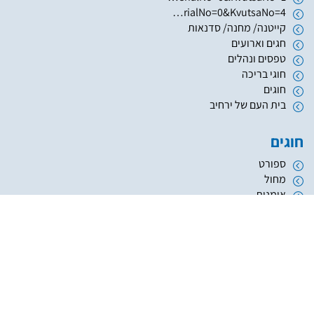
https://www.hugim.org.il/HugimWeb.dll?FromMatnasSite=1&KodMatnas=902&HugIndexNo=2999&HugSerialNo=0&KvutsaNo=4
קייטנה/ מחנה/ סדנאות
חגים וארועים
טפסים ונהלים
חוגי בריכה
חוגים
בית העם של ירחיב
חוגים
ספורט
מחול
אומנות
העשרה והשכלה
מוזיקה
נוער
אתריקס פיתוח מערכות מידע