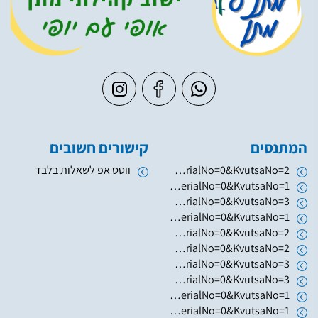
קישורים חשובים
המתנסים
ווטס אפ לשאלות בלבד
https://www.hugim.org.il/HugimWeb.dll?FromMatnasSite=1&KodMatnas=902&HugIndexNo=2379&HugSerialNo=0&KvutsaNo=2
https://www.hugim.org.il/HugimWeb.dll?FromMatnasSite=1&KodMatnas=902&HugIndexNo=2346&HugSerialNo=0&KvutsaNo=1
https://www.hugim.org.il/HugimWeb.dll?FromMatnasSite=1&KodMatnas=902&HugIndexNo=2003&HugSerialNo=0&KvutsaNo=3
https://www.hugim.org.il/HugimWeb.dll?FromMatnasSite=1&KodMatnas=902&HugIndexNo=2003&HugSerialNo=0&KvutsaNo=1
https://www.hugim.org.il/HugimWeb.dll?FromMatnasSite=1&KodMatnas=902&HugIndexNo=2003&HugSerialNo=0&KvutsaNo=2
https://www.hugim.org.il/HugimWeb.dll?FromMatnasSite=1&KodMatnas=902&HugIndexNo=2050&HugSerialNo=0&KvutsaNo=2
https://www.hugim.org.il/HugimWeb.dll?FromMatnasSite=1&KodMatnas=902&HugIndexNo=2050&HugSerialNo=0&KvutsaNo=3
https://www.hugim.org.il/HugimWeb.dll?FromMatnasSite=1&KodMatnas=902&HugIndexNo=3055&HugSerialNo=0&KvutsaNo=3
https://www.hugim.org.il/HugimWeb.dll?FromMatnasSite=1&KodMatnas=902&HugIndexNo=6019&HugSerialNo=0&KvutsaNo=1
https://www.hugim.org.il/HugimWeb.dll?FromMatnasSite=1&KodMatnas=902&HugIndexNo=2131&HugSerialNo=0&KvutsaNo=1