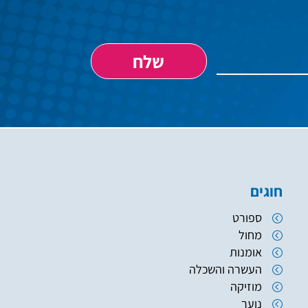
חוגים
ספורט
מחול
אומנות
העשרה והשכלה
מוזיקה
נוער