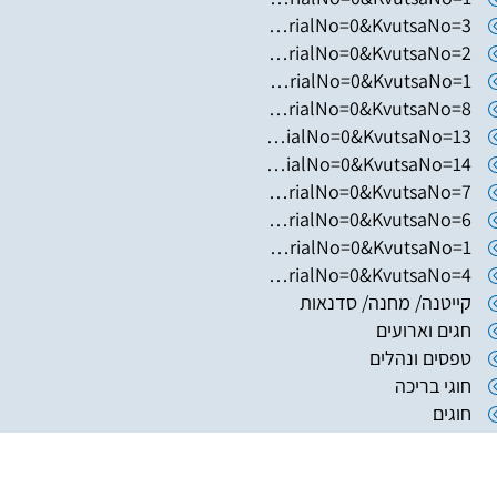
https://www.hugim.org.il/HugimWeb.dll?FromMatnasSite=1&KodMatnas=902&HugIndexNo=2348&HugSerialNo=0&KvutsaNo=3
https://www.hugim.org.il/HugimWeb.dll?FromMatnasSite=1&KodMatnas=902&HugIndexNo=2365&HugSerialNo=0&KvutsaNo=2
https://www.hugim.org.il/HugimWeb.dll?FromMatnasSite=1&KodMatnas=902&HugIndexNo=2444&HugSerialNo=0&KvutsaNo=1
https://www.hugim.org.il/HugimWeb.dll?FromMatnasSite=1&KodMatnas=902&HugIndexNo=2356&HugSerialNo=0&KvutsaNo=8
https://www.hugim.org.il/HugimWeb.dll?FromMatnasSite=1&KodMatnas=902&HugIndexNo=2356&HugSerialNo=0&KvutsaNo=13
https://www.hugim.org.il/HugimWeb.dll?FromMatnasSite=1&KodMatnas=902&HugIndexNo=2356&HugSerialNo=0&KvutsaNo=14
https://www.hugim.org.il/HugimWeb.dll?FromMatnasSite=1&KodMatnas=902&HugIndexNo=2356&HugSerialNo=0&KvutsaNo=7
https://www.hugim.org.il/HugimWeb.dll?FromMatnasSite=1&KodMatnas=902&HugIndexNo=2482&HugSerialNo=0&KvutsaNo=6
https://www.hugim.org.il/HugimWeb.dll?FromMatnasSite=1&KodMatnas=902&HugIndexNo=2165&HugSerialNo=0&KvutsaNo=1
https://www.hugim.org.il/HugimWeb.dll?FromMatnasSite=1&KodMatnas=902&HugIndexNo=2999&HugSerialNo=0&KvutsaNo=4
קייטנה/ מחנה/ סדנאות
חגים וארועים
טפסים ונהלים
חוגי בריכה
חוגים
בית העם של ירחיב