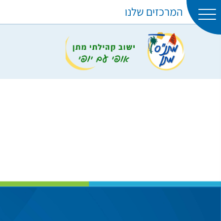
המרכזים שלנו