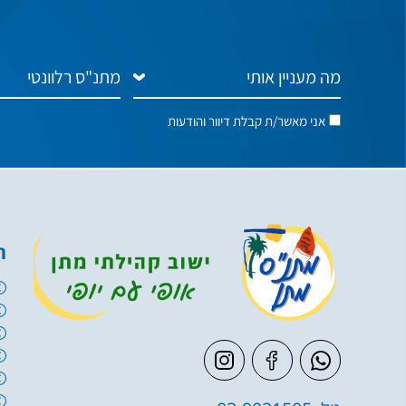
אני מאשר/ת קבלת דיוור והודעות
ם