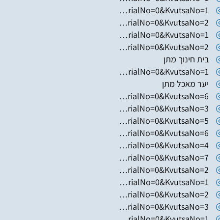
https://www.hugim.org.il/HugimWeb.dll?FromMatnasSite=1&KodMatnas=902&HugIndexNo=2052&HugSerialNo=0&KvutsaNo=1
https://www.hugim.org.il/HugimWeb.dll?FromMatnasSite=1&KodMatnas=902&HugIndexNo=2052&HugSerialNo=0&KvutsaNo=2
https://www.hugim.org.il/HugimWeb.dll?FromMatnasSite=1&KodMatnas=902&HugIndexNo=2671&HugSerialNo=0&KvutsaNo=1
https://www.hugim.org.il/HugimWeb.dll?FromMatnasSite=1&KodMatnas=902&HugIndexNo=2671&HugSerialNo=0&KvutsaNo=2
בית חינוך מתן
https://www.hugim.org.il/HugimWeb.dll?FromMatnasSite=1&KodMatnas=902&HugIndexNo=2348&HugSerialNo=0&KvutsaNo=1
יער מאכל מתן
https://www.hugim.org.il/HugimWeb.dll?FromMatnasSite=1&KodMatnas=902&HugIndexNo=3023&HugSerialNo=0&KvutsaNo=6
https://www.hugim.org.il/HugimWeb.dll?FromMatnasSite=1&KodMatnas=902&HugIndexNo=2362&HugSerialNo=0&KvutsaNo=3
https://www.hugim.org.il/HugimWeb.dll?FromMatnasSite=1&KodMatnas=902&HugIndexNo=2362&HugSerialNo=0&KvutsaNo=5
https://www.hugim.org.il/HugimWeb.dll?FromMatnasSite=1&KodMatnas=902&HugIndexNo=2362&HugSerialNo=0&KvutsaNo=6
https://www.hugim.org.il/HugimWeb.dll?FromMatnasSite=1&KodMatnas=902&HugIndexNo=2362&HugSerialNo=0&KvutsaNo=4
https://www.hugim.org.il/HugimWeb.dll?FromMatnasSite=1&KodMatnas=902&HugIndexNo=2362&HugSerialNo=0&KvutsaNo=7
https://www.hugim.org.il/HugimWeb.dll?FromMatnasSite=1&KodMatnas=902&HugIndexNo=3001&HugSerialNo=0&KvutsaNo=2
https://www.hugim.org.il/HugimWeb.dll?FromMatnasSite=1&KodMatnas=902&HugIndexNo=3001&HugSerialNo=0&KvutsaNo=1
https://www.hugim.org.il/HugimWeb.dll?FromMatnasSite=1&KodMatnas=902&HugIndexNo=2999&HugSerialNo=0&KvutsaNo=2
https://www.hugim.org.il/HugimWeb.dll?FromMatnasSite=1&KodMatnas=902&HugIndexNo=2999&HugSerialNo=0&KvutsaNo=3
https://www.hugim.org.il/HugimWeb.dll?FromMatnasSite=1&KodMatnas=902&HugIndexNo=2999&HugSerialNo=0&KvutsaNo=1