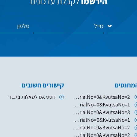
לקבלת עדכונים
הירשמו
קישורים חשובים
המתנסי
ווטס אפ לשאלות בלבד
https://www.hugim.org.il/HugimWeb.dll?FromMatnasSite=1&KodMatnas=902&HugIndexNo=2379&HugSerialNo=0&KvutsaNo=2
https://www.hugim.org.il/HugimWeb.dll?FromMatnasSite=1&KodMatnas=902&HugIndexNo=2346&HugSerialNo=0&KvutsaNo=1
https://www.hugim.org.il/HugimWeb.dll?FromMatnasSite=1&KodMatnas=902&HugIndexNo=2003&HugSerialNo=0&KvutsaNo=3
https://www.hugim.org.il/HugimWeb.dll?FromMatnasSite=1&KodMatnas=902&HugIndexNo=2003&HugSerialNo=0&KvutsaNo=1
https://www.hugim.org.il/HugimWeb.dll?FromMatnasSite=1&KodMatnas=902&HugIndexNo=2003&HugSerialNo=0&KvutsaNo=2
https://www.hugim.org.il/HugimWeb.dll?FromMatnasSite=1&KodMatnas=902&HugIndexNo=2050&HugSerialNo=0&KvutsaNo=2