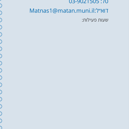
טל: 03-9021505
דוא״ל:Matnas1@matan.muni.il
שעות פעילות: