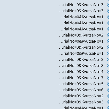
https://www.hugim.org.il/HugimWeb.dll?FromMatnasSite=1&KodMatnas=902&HugIndexNo=2050&HugSerialNo=0&KvutsaNo=3
https://www.hugim.org.il/HugimWeb.dll?FromMatnasSite=1&KodMatnas=902&HugIndexNo=3055&HugSerialNo=0&KvutsaNo=3
https://www.hugim.org.il/HugimWeb.dll?FromMatnasSite=1&KodMatnas=902&HugIndexNo=6019&HugSerialNo=0&KvutsaNo=1
https://www.hugim.org.il/HugimWeb.dll?FromMatnasSite=1&KodMatnas=902&HugIndexNo=2131&HugSerialNo=0&KvutsaNo=1
https://www.hugim.org.il/HugimWeb.dll?FromMatnasSite=1&KodMatnas=902&HugIndexNo=3002&HugSerialNo=0&KvutsaNo=1
https://www.hugim.org.il/HugimWeb.dll?FromMatnasSite=1&KodMatnas=902&HugIndexNo=3002&HugSerialNo=0&KvutsaNo=2
https://www.hugim.org.il/HugimWeb.dll?FromMatnasSite=1&KodMatnas=902&HugIndexNo=3305&HugSerialNo=0&KvutsaNo=1
https://www.hugim.org.il/HugimWeb.dll?FromMatnasSite=1&KodMatnas=902&HugIndexNo=2001&HugSerialNo=0&KvutsaNo=2
https://www.hugim.org.il/HugimWeb.dll?FromMatnasSite=1&KodMatnas=902&HugIndexNo=3016&HugSerialNo=0&KvutsaNo=1
https://www.hugim.org.il/HugimWeb.dll?FromMatnasSite=1&KodMatnas=902&HugIndexNo=2348&HugSerialNo=0&KvutsaNo=2
https://www.hugim.org.il/HugimWeb.dll?FromMatnasSite=1&KodMatnas=902&HugIndexNo=2379&HugSerialNo=0&KvutsaNo=3
https://www.hugim.org.il/HugimWeb.dll?FromMatnasSite=1&KodMatnas=902&HugIndexNo=2379&HugSerialNo=0&KvutsaNo=4
https://www.hugim.org.il/HugimWeb.dll?FromMatnasSite=1&KodMatnas=902&HugIndexNo=2379&HugSerialNo=0&KvutsaNo=7
https://www.hugim.org.il/HugimWeb.dll?FromMatnasSite=1&KodMatnas=902&HugIndexNo=2379&HugSerialNo=0&KvutsaNo=5
https://www.hugim.org.il/HugimWeb.dll?FromMatnasSite=1&KodMatnas=902&HugIndexNo=2021&HugSerialNo=0&KvutsaNo=6
https://www.hugim.org.il/HugimWeb.dll?FromMatnasSite=1&KodMatnas=902&HugIndexNo=2021&HugSerialNo=0&KvutsaNo=2
https://www.hugim.org.il/HugimWeb.dll?FromMatnasSite=1&KodMatnas=902&HugIndexNo=2021&HugSerialNo=0&KvutsaNo=3
https://www.hugim.org.il/HugimWeb.dll?FromMatnasSite=1&KodMatnas=902&HugIndexNo=2021&HugSerialNo=0&KvutsaNo=1