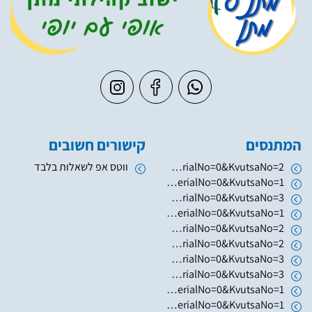
קישורים חשובים
המתנסים
ווטס אפ לשאלות בלבד
https://www.hugim.org.il/HugimWeb.dll?FromMatnasSite=1&KodMatnas=902&HugIndexNo=2379&HugSerialNo=0&KvutsaNo=2
https://www.hugim.org.il/HugimWeb.dll?FromMatnasSite=1&KodMatnas=902&HugIndexNo=2346&HugSerialNo=0&KvutsaNo=1
https://www.hugim.org.il/HugimWeb.dll?FromMatnasSite=1&KodMatnas=902&HugIndexNo=2003&HugSerialNo=0&KvutsaNo=3
https://www.hugim.org.il/HugimWeb.dll?FromMatnasSite=1&KodMatnas=902&HugIndexNo=2003&HugSerialNo=0&KvutsaNo=1
https://www.hugim.org.il/HugimWeb.dll?FromMatnasSite=1&KodMatnas=902&HugIndexNo=2003&HugSerialNo=0&KvutsaNo=2
https://www.hugim.org.il/HugimWeb.dll?FromMatnasSite=1&KodMatnas=902&HugIndexNo=2050&HugSerialNo=0&KvutsaNo=2
https://www.hugim.org.il/HugimWeb.dll?FromMatnasSite=1&KodMatnas=902&HugIndexNo=2050&HugSerialNo=0&KvutsaNo=3
https://www.hugim.org.il/HugimWeb.dll?FromMatnasSite=1&KodMatnas=902&HugIndexNo=3055&HugSerialNo=0&KvutsaNo=3
https://www.hugim.org.il/HugimWeb.dll?FromMatnasSite=1&KodMatnas=902&HugIndexNo=6019&HugSerialNo=0&KvutsaNo=1
https://www.hugim.org.il/HugimWeb.dll?FromMatnasSite=1&KodMatnas=902&HugIndexNo=2131&HugSerialNo=0&KvutsaNo=1