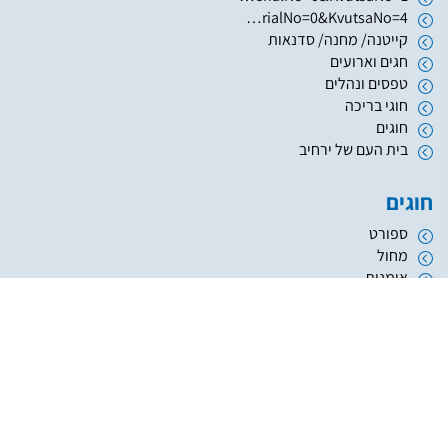
https://www.hugim.org.il/HugimWeb.dll?FromMatnasSite=1&KodMatnas=902&HugIndexNo=2999&HugSerialNo=0&KvutsaNo=4
קייטנה/ מחנה/ סדנאות
חגים וארועים
טפסים ונהלים
חוגי בריכה
חוגים
בית העם של ירחיב
חוגים
ספורט
מחול
אומנות
העשרה והשכלה
מוזיקה
נוער
אתריקס פיתוח מערכות מידע