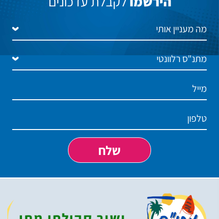
לקבלת עדכונים
הירשמו