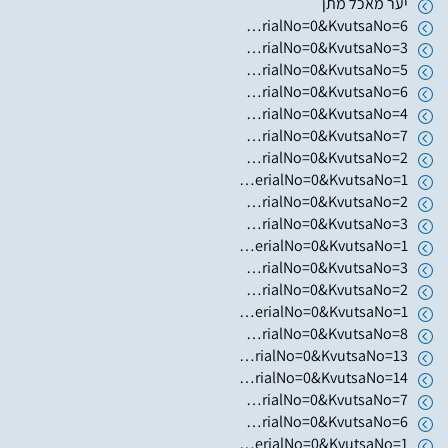
יער מאכל מתן
https://www.hugim.org.il/HugimWeb.dll?FromMatnasSite=1&KodMatnas=902&HugIndexNo=3023&HugSerialNo=0&KvutsaNo=6
https://www.hugim.org.il/HugimWeb.dll?FromMatnasSite=1&KodMatnas=902&HugIndexNo=2362&HugSerialNo=0&KvutsaNo=3
https://www.hugim.org.il/HugimWeb.dll?FromMatnasSite=1&KodMatnas=902&HugIndexNo=2362&HugSerialNo=0&KvutsaNo=5
https://www.hugim.org.il/HugimWeb.dll?FromMatnasSite=1&KodMatnas=902&HugIndexNo=2362&HugSerialNo=0&KvutsaNo=6
https://www.hugim.org.il/HugimWeb.dll?FromMatnasSite=1&KodMatnas=902&HugIndexNo=2362&HugSerialNo=0&KvutsaNo=4
https://www.hugim.org.il/HugimWeb.dll?FromMatnasSite=1&KodMatnas=902&HugIndexNo=2362&HugSerialNo=0&KvutsaNo=7
https://www.hugim.org.il/HugimWeb.dll?FromMatnasSite=1&KodMatnas=902&HugIndexNo=3001&HugSerialNo=0&KvutsaNo=2
https://www.hugim.org.il/HugimWeb.dll?FromMatnasSite=1&KodMatnas=902&HugIndexNo=3001&HugSerialNo=0&KvutsaNo=1
https://www.hugim.org.il/HugimWeb.dll?FromMatnasSite=1&KodMatnas=902&HugIndexNo=2999&HugSerialNo=0&KvutsaNo=2
https://www.hugim.org.il/HugimWeb.dll?FromMatnasSite=1&KodMatnas=902&HugIndexNo=2999&HugSerialNo=0&KvutsaNo=3
https://www.hugim.org.il/HugimWeb.dll?FromMatnasSite=1&KodMatnas=902&HugIndexNo=2999&HugSerialNo=0&KvutsaNo=1
https://www.hugim.org.il/HugimWeb.dll?FromMatnasSite=1&KodMatnas=902&HugIndexNo=2348&HugSerialNo=0&KvutsaNo=3
https://www.hugim.org.il/HugimWeb.dll?FromMatnasSite=1&KodMatnas=902&HugIndexNo=2365&HugSerialNo=0&KvutsaNo=2
https://www.hugim.org.il/HugimWeb.dll?FromMatnasSite=1&KodMatnas=902&HugIndexNo=2444&HugSerialNo=0&KvutsaNo=1
https://www.hugim.org.il/HugimWeb.dll?FromMatnasSite=1&KodMatnas=902&HugIndexNo=2356&HugSerialNo=0&KvutsaNo=8
https://www.hugim.org.il/HugimWeb.dll?FromMatnasSite=1&KodMatnas=902&HugIndexNo=2356&HugSerialNo=0&KvutsaNo=13
https://www.hugim.org.il/HugimWeb.dll?FromMatnasSite=1&KodMatnas=902&HugIndexNo=2356&HugSerialNo=0&KvutsaNo=14
https://www.hugim.org.il/HugimWeb.dll?FromMatnasSite=1&KodMatnas=902&HugIndexNo=2356&HugSerialNo=0&KvutsaNo=7
https://www.hugim.org.il/HugimWeb.dll?FromMatnasSite=1&KodMatnas=902&HugIndexNo=2482&HugSerialNo=0&KvutsaNo=6
https://www.hugim.org.il/HugimWeb.dll?FromMatnasSite=1&KodMatnas=902&HugIndexNo=2165&HugSerialNo=0&KvutsaNo=1