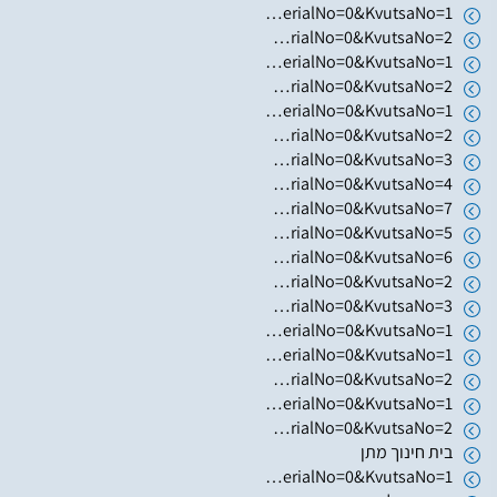
https://www.hugim.org.il/HugimWeb.dll?FromMatnasSite=1&KodMatnas=902&HugIndexNo=3002&HugSerialNo=0&KvutsaNo=1
https://www.hugim.org.il/HugimWeb.dll?FromMatnasSite=1&KodMatnas=902&HugIndexNo=3002&HugSerialNo=0&KvutsaNo=2
https://www.hugim.org.il/HugimWeb.dll?FromMatnasSite=1&KodMatnas=902&HugIndexNo=3305&HugSerialNo=0&KvutsaNo=1
https://www.hugim.org.il/HugimWeb.dll?FromMatnasSite=1&KodMatnas=902&HugIndexNo=2001&HugSerialNo=0&KvutsaNo=2
https://www.hugim.org.il/HugimWeb.dll?FromMatnasSite=1&KodMatnas=902&HugIndexNo=3016&HugSerialNo=0&KvutsaNo=1
https://www.hugim.org.il/HugimWeb.dll?FromMatnasSite=1&KodMatnas=902&HugIndexNo=2348&HugSerialNo=0&KvutsaNo=2
https://www.hugim.org.il/HugimWeb.dll?FromMatnasSite=1&KodMatnas=902&HugIndexNo=2379&HugSerialNo=0&KvutsaNo=3
https://www.hugim.org.il/HugimWeb.dll?FromMatnasSite=1&KodMatnas=902&HugIndexNo=2379&HugSerialNo=0&KvutsaNo=4
https://www.hugim.org.il/HugimWeb.dll?FromMatnasSite=1&KodMatnas=902&HugIndexNo=2379&HugSerialNo=0&KvutsaNo=7
https://www.hugim.org.il/HugimWeb.dll?FromMatnasSite=1&KodMatnas=902&HugIndexNo=2379&HugSerialNo=0&KvutsaNo=5
https://www.hugim.org.il/HugimWeb.dll?FromMatnasSite=1&KodMatnas=902&HugIndexNo=2021&HugSerialNo=0&KvutsaNo=6
https://www.hugim.org.il/HugimWeb.dll?FromMatnasSite=1&KodMatnas=902&HugIndexNo=2021&HugSerialNo=0&KvutsaNo=2
https://www.hugim.org.il/HugimWeb.dll?FromMatnasSite=1&KodMatnas=902&HugIndexNo=2021&HugSerialNo=0&KvutsaNo=3
https://www.hugim.org.il/HugimWeb.dll?FromMatnasSite=1&KodMatnas=902&HugIndexNo=2021&HugSerialNo=0&KvutsaNo=1
https://www.hugim.org.il/HugimWeb.dll?FromMatnasSite=1&KodMatnas=902&HugIndexNo=2052&HugSerialNo=0&KvutsaNo=1
https://www.hugim.org.il/HugimWeb.dll?FromMatnasSite=1&KodMatnas=902&HugIndexNo=2052&HugSerialNo=0&KvutsaNo=2
https://www.hugim.org.il/HugimWeb.dll?FromMatnasSite=1&KodMatnas=902&HugIndexNo=2671&HugSerialNo=0&KvutsaNo=1
https://www.hugim.org.il/HugimWeb.dll?FromMatnasSite=1&KodMatnas=902&HugIndexNo=2671&HugSerialNo=0&KvutsaNo=2
בית חינוך מתן
https://www.hugim.org.il/HugimWeb.dll?FromMatnasSite=1&KodMatnas=902&HugIndexNo=2348&HugSerialNo=0&KvutsaNo=1