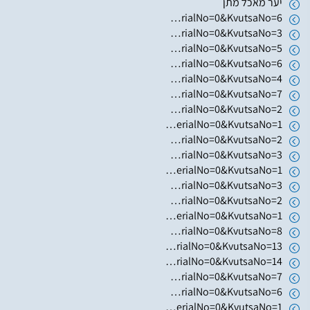
יער מאכל מתן
https://www.hugim.org.il/HugimWeb.dll?FromMatnasSite=1&KodMatnas=902&HugIndexNo=3023&HugSerialNo=0&KvutsaNo=6
https://www.hugim.org.il/HugimWeb.dll?FromMatnasSite=1&KodMatnas=902&HugIndexNo=2362&HugSerialNo=0&KvutsaNo=3
https://www.hugim.org.il/HugimWeb.dll?FromMatnasSite=1&KodMatnas=902&HugIndexNo=2362&HugSerialNo=0&KvutsaNo=5
https://www.hugim.org.il/HugimWeb.dll?FromMatnasSite=1&KodMatnas=902&HugIndexNo=2362&HugSerialNo=0&KvutsaNo=6
https://www.hugim.org.il/HugimWeb.dll?FromMatnasSite=1&KodMatnas=902&HugIndexNo=2362&HugSerialNo=0&KvutsaNo=4
https://www.hugim.org.il/HugimWeb.dll?FromMatnasSite=1&KodMatnas=902&HugIndexNo=2362&HugSerialNo=0&KvutsaNo=7
https://www.hugim.org.il/HugimWeb.dll?FromMatnasSite=1&KodMatnas=902&HugIndexNo=3001&HugSerialNo=0&KvutsaNo=2
https://www.hugim.org.il/HugimWeb.dll?FromMatnasSite=1&KodMatnas=902&HugIndexNo=3001&HugSerialNo=0&KvutsaNo=1
https://www.hugim.org.il/HugimWeb.dll?FromMatnasSite=1&KodMatnas=902&HugIndexNo=2999&HugSerialNo=0&KvutsaNo=2
https://www.hugim.org.il/HugimWeb.dll?FromMatnasSite=1&KodMatnas=902&HugIndexNo=2999&HugSerialNo=0&KvutsaNo=3
https://www.hugim.org.il/HugimWeb.dll?FromMatnasSite=1&KodMatnas=902&HugIndexNo=2999&HugSerialNo=0&KvutsaNo=1
https://www.hugim.org.il/HugimWeb.dll?FromMatnasSite=1&KodMatnas=902&HugIndexNo=2348&HugSerialNo=0&KvutsaNo=3
https://www.hugim.org.il/HugimWeb.dll?FromMatnasSite=1&KodMatnas=902&HugIndexNo=2365&HugSerialNo=0&KvutsaNo=2
https://www.hugim.org.il/HugimWeb.dll?FromMatnasSite=1&KodMatnas=902&HugIndexNo=2444&HugSerialNo=0&KvutsaNo=1
https://www.hugim.org.il/HugimWeb.dll?FromMatnasSite=1&KodMatnas=902&HugIndexNo=2356&HugSerialNo=0&KvutsaNo=8
https://www.hugim.org.il/HugimWeb.dll?FromMatnasSite=1&KodMatnas=902&HugIndexNo=2356&HugSerialNo=0&KvutsaNo=13
https://www.hugim.org.il/HugimWeb.dll?FromMatnasSite=1&KodMatnas=902&HugIndexNo=2356&HugSerialNo=0&KvutsaNo=14
https://www.hugim.org.il/HugimWeb.dll?FromMatnasSite=1&KodMatnas=902&HugIndexNo=2356&HugSerialNo=0&KvutsaNo=7
https://www.hugim.org.il/HugimWeb.dll?FromMatnasSite=1&KodMatnas=902&HugIndexNo=2482&HugSerialNo=0&KvutsaNo=6
https://www.hugim.org.il/HugimWeb.dll?FromMatnasSite=1&KodMatnas=902&HugIndexNo=2165&HugSerialNo=0&KvutsaNo=1