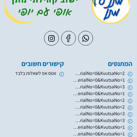
קישורים חשובים
המתנסים
ווטס אפ לשאלות בלבד
https://www.hugim.org.il/HugimWeb.dll?FromMatnasSite=1&KodMatnas=902&HugIndexNo=2379&HugSerialNo=0&KvutsaNo=2
https://www.hugim.org.il/HugimWeb.dll?FromMatnasSite=1&KodMatnas=902&HugIndexNo=2346&HugSerialNo=0&KvutsaNo=1
https://www.hugim.org.il/HugimWeb.dll?FromMatnasSite=1&KodMatnas=902&HugIndexNo=2003&HugSerialNo=0&KvutsaNo=3
https://www.hugim.org.il/HugimWeb.dll?FromMatnasSite=1&KodMatnas=902&HugIndexNo=2003&HugSerialNo=0&KvutsaNo=1
https://www.hugim.org.il/HugimWeb.dll?FromMatnasSite=1&KodMatnas=902&HugIndexNo=2003&HugSerialNo=0&KvutsaNo=2
https://www.hugim.org.il/HugimWeb.dll?FromMatnasSite=1&KodMatnas=902&HugIndexNo=2050&HugSerialNo=0&KvutsaNo=2
https://www.hugim.org.il/HugimWeb.dll?FromMatnasSite=1&KodMatnas=902&HugIndexNo=2050&HugSerialNo=0&KvutsaNo=3
https://www.hugim.org.il/HugimWeb.dll?FromMatnasSite=1&KodMatnas=902&HugIndexNo=3055&HugSerialNo=0&KvutsaNo=3
https://www.hugim.org.il/HugimWeb.dll?FromMatnasSite=1&KodMatnas=902&HugIndexNo=6019&HugSerialNo=0&KvutsaNo=1
https://www.hugim.org.il/HugimWeb.dll?FromMatnasSite=1&KodMatnas=902&HugIndexNo=2131&HugSerialNo=0&KvutsaNo=1