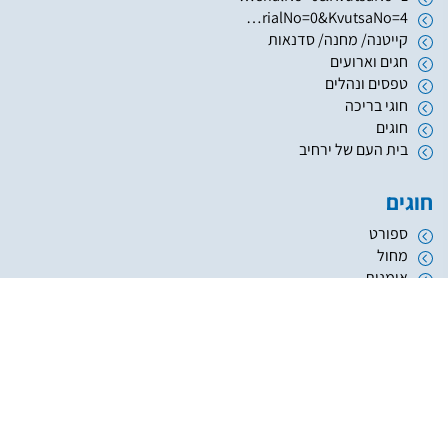
https://www.hugim.org.il/HugimWeb.dll?FromMatnasSite=1&KodMatnas=902&HugIndexNo=2999&HugSerialNo=0&KvutsaNo=4
קייטנה/ מחנה/ סדנאות
חגים וארועים
טפסים ונהלים
חוגי בריכה
חוגים
בית העם של ירחיב
חוגים
ספורט
מחול
אומנות
העשרה והשכלה
מוזיקה
נוער
אתריקס פיתוח מערכות מידע