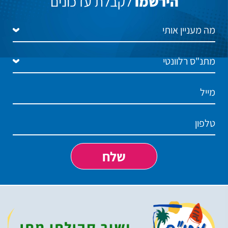
לקבלת עדכונים
הירשמו