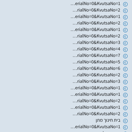
https://www.hugim.org.il/HugimWeb.dll?FromMatnasSite=1&KodMatnas=902&HugIndexNo=3002&HugSerialNo=0&KvutsaNo=1
https://www.hugim.org.il/HugimWeb.dll?FromMatnasSite=1&KodMatnas=902&HugIndexNo=3002&HugSerialNo=0&KvutsaNo=2
https://www.hugim.org.il/HugimWeb.dll?FromMatnasSite=1&KodMatnas=902&HugIndexNo=3305&HugSerialNo=0&KvutsaNo=1
https://www.hugim.org.il/HugimWeb.dll?FromMatnasSite=1&KodMatnas=902&HugIndexNo=2001&HugSerialNo=0&KvutsaNo=2
https://www.hugim.org.il/HugimWeb.dll?FromMatnasSite=1&KodMatnas=902&HugIndexNo=3016&HugSerialNo=0&KvutsaNo=1
https://www.hugim.org.il/HugimWeb.dll?FromMatnasSite=1&KodMatnas=902&HugIndexNo=2348&HugSerialNo=0&KvutsaNo=2
https://www.hugim.org.il/HugimWeb.dll?FromMatnasSite=1&KodMatnas=902&HugIndexNo=2379&HugSerialNo=0&KvutsaNo=3
https://www.hugim.org.il/HugimWeb.dll?FromMatnasSite=1&KodMatnas=902&HugIndexNo=2379&HugSerialNo=0&KvutsaNo=4
https://www.hugim.org.il/HugimWeb.dll?FromMatnasSite=1&KodMatnas=902&HugIndexNo=2379&HugSerialNo=0&KvutsaNo=7
https://www.hugim.org.il/HugimWeb.dll?FromMatnasSite=1&KodMatnas=902&HugIndexNo=2379&HugSerialNo=0&KvutsaNo=5
https://www.hugim.org.il/HugimWeb.dll?FromMatnasSite=1&KodMatnas=902&HugIndexNo=2021&HugSerialNo=0&KvutsaNo=6
https://www.hugim.org.il/HugimWeb.dll?FromMatnasSite=1&KodMatnas=902&HugIndexNo=2021&HugSerialNo=0&KvutsaNo=2
https://www.hugim.org.il/HugimWeb.dll?FromMatnasSite=1&KodMatnas=902&HugIndexNo=2021&HugSerialNo=0&KvutsaNo=3
https://www.hugim.org.il/HugimWeb.dll?FromMatnasSite=1&KodMatnas=902&HugIndexNo=2021&HugSerialNo=0&KvutsaNo=1
https://www.hugim.org.il/HugimWeb.dll?FromMatnasSite=1&KodMatnas=902&HugIndexNo=2052&HugSerialNo=0&KvutsaNo=1
https://www.hugim.org.il/HugimWeb.dll?FromMatnasSite=1&KodMatnas=902&HugIndexNo=2052&HugSerialNo=0&KvutsaNo=2
https://www.hugim.org.il/HugimWeb.dll?FromMatnasSite=1&KodMatnas=902&HugIndexNo=2671&HugSerialNo=0&KvutsaNo=1
https://www.hugim.org.il/HugimWeb.dll?FromMatnasSite=1&KodMatnas=902&HugIndexNo=2671&HugSerialNo=0&KvutsaNo=2
בית חינוך מתן
https://www.hugim.org.il/HugimWeb.dll?FromMatnasSite=1&KodMatnas=902&HugIndexNo=2348&HugSerialNo=0&KvutsaNo=1